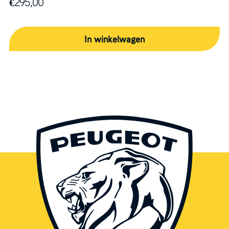
€
295,00
In winkelwagen